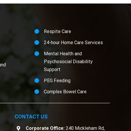
Respite Care
24-hour Home Care Services
Mental Health and
Psychosocial Disability
und
Support
PEG Feeding
Complex Bowel Care
CONTACT US
Corporate Office:
240 Mickleham Rd,