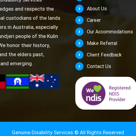
edges and respects the
About Us
nal custodians of the lands
Career
rs in Australia, especially
Our Accommodations
ndjeri people of the Kulin
Make Referral
We honor their history,
 and the elders past,
Client Feedback
 and emerging.
Contact Us
Genuine Disability Services ©
All Rights Reserved