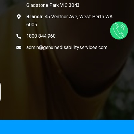
Gladstone Park VIC 3043
Branch:
45 Ventnor Ave, West Perth WA
6005
1800 844 960
admin@genuinedisabilityservices.com