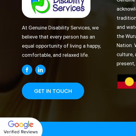
acknowl
traditio
and wate
At Genuine Disability Services, we
the Wuru
believe that every person has an
Nation. 
equal opportunity of living a happy,
culture,
comfortable, and relaxed life.
present,
GET IN TOUCH