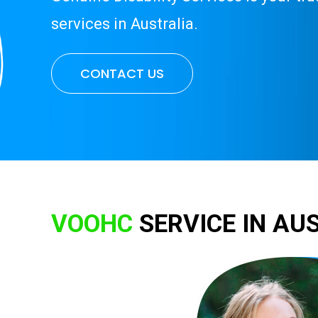
services in Australia.
CONTACT US
VOOHC
SERVICE IN AU