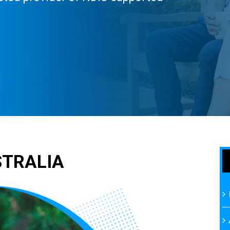
STRALIA