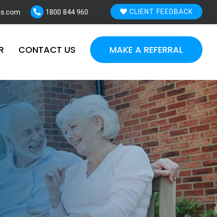
es.com
1800 844 960
CLIENT FEEDBACK
R
CONTACT US
MAKE A REFERRAL