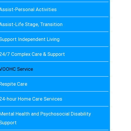
Assist-Personal Activities
Assist-Life Stage, Transition
Support Independent Living
24/7 Complex Care & Support
VOOHC Service
Respite Care
24-hour Home Care Services
Mental Health and Psychosocial Disability
Support