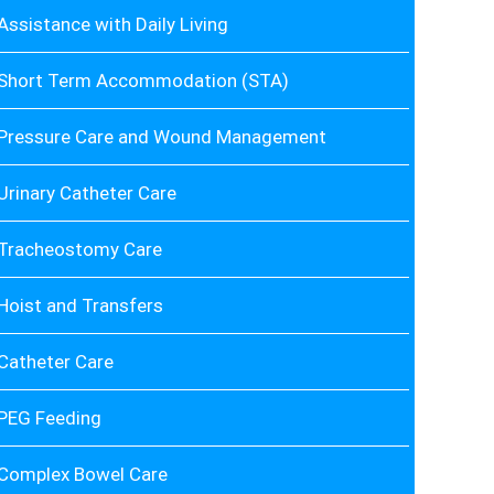
Assistance with Daily Living
Short Term Accommodation (STA)
Pressure Care and Wound Management
Urinary Catheter Care
Tracheostomy Care
Hoist and Transfers
Catheter Care
PEG Feeding
Complex Bowel Care