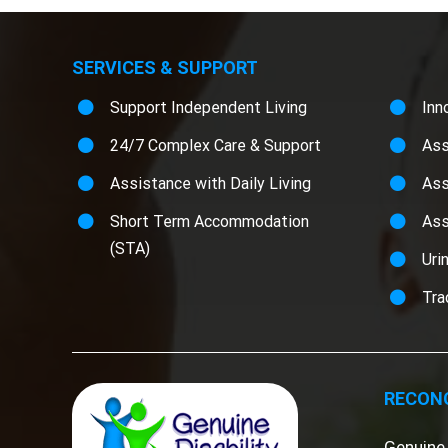
SERVICES & SUPPORT
Support Independent Living
Inn
24/7 Complex Care & Support
Ass
Assistance with Daily Living
Ass
Short Term Accommodation
Ass
(STA)
Uri
Tra
RECONC
Genuine 