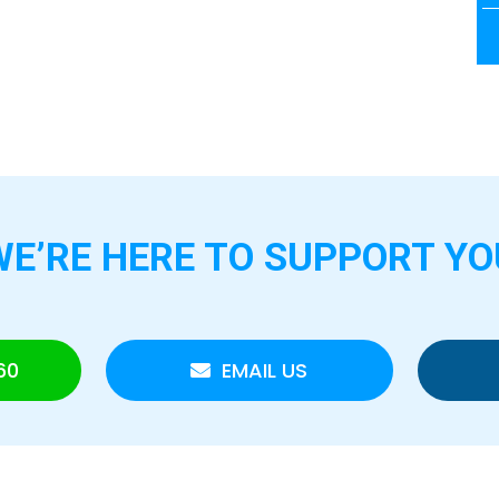
WE’RE HERE TO
SUPPORT YO
60
EMAIL US