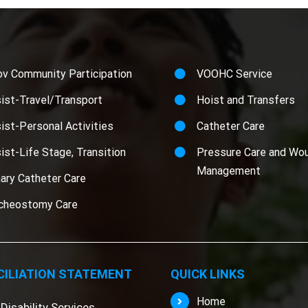
ov Community Participation
VOOHC Service
ist-Travel/Transport
Hoist and Transfers
ist-Personal Activities
Catheter Care
ist-Life Stage, Transition
Pressure Care and Wo
Management
nary Catheter Care
cheostomy Care
ILIATION STATEMENT
QUICK LINKS
Home
Disability Services