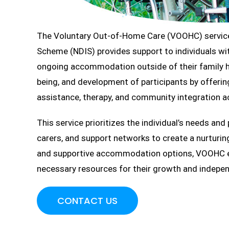
The Voluntary Out-of-Home Care (VOOHC) service 
Scheme (NDIS) provides support to individuals wit
ongoing accommodation outside of their family h
being, and development of participants by offering
assistance, therapy, and community integration ac
This service prioritizes the individual’s needs and
carers, and support networks to create a nurturin
and supportive accommodation options, VOOHC ena
necessary resources for their growth and indepe
CONTACT US