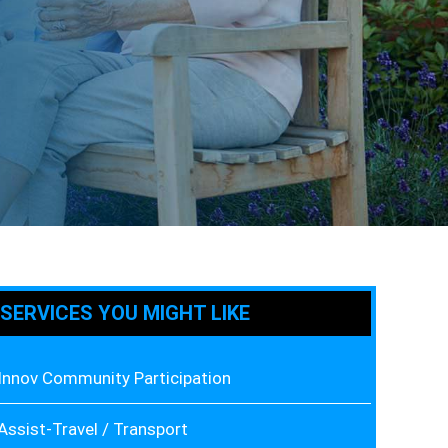
SERVICES YOU MIGHT LIKE
Innov Community Participation
Assist-Travel / Transport