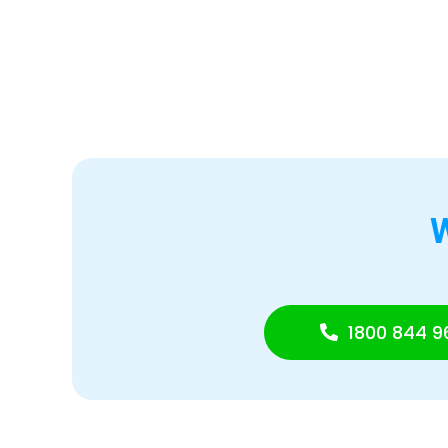
1800 844 9