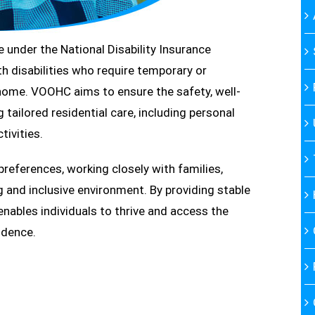
under the National Disability Insurance
h disabilities who require temporary or
ome. VOOHC aims to ensure the safety, well-
 tailored residential care, including personal
tivities.
 preferences, working closely with families,
g and inclusive environment. By providing stable
bles individuals to thrive and access the
ndence.