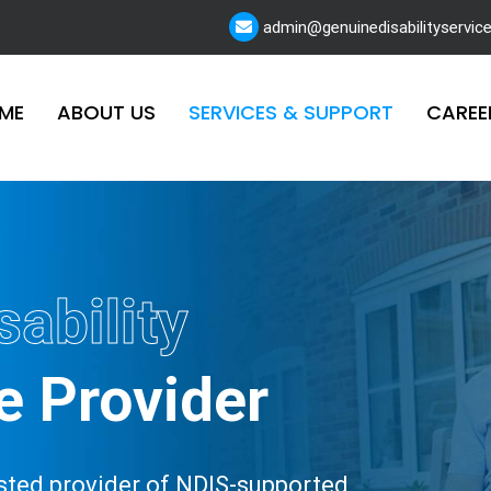
admin@genuinedisabilityservic
ME
ABOUT US
SERVICES & SUPPORT
CAREE
sability
e Provider
rusted provider of NDIS-supported