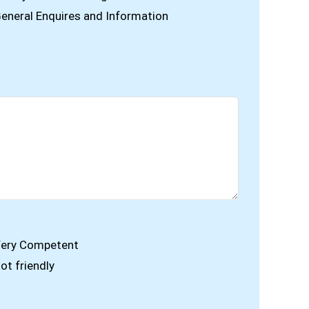
eneral Enquires and Information
ery Competent
ot friendly