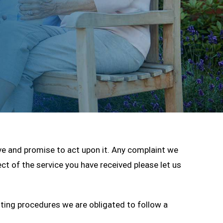
ive and promise to act upon it. Any complaint we
ect of the service you have received please let us
tting procedures we are obligated to follow a