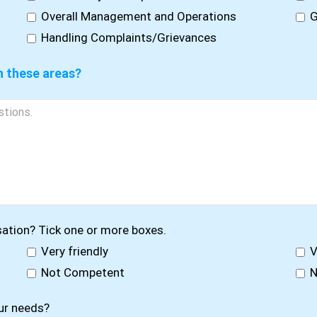
Overall Management and Operations
G
Handling Complaints/Grievances
n these areas?
sation? Tick one or more boxes.
Very friendly
V
Not Competent
N
ur needs?