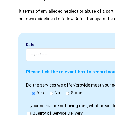
It terms of any alleged neglect or abuse of a parti
our own guidelines to follow. A full transparent en
Date
Please tick the relevant box to record yo
Do the services we offer/provide meet your 
Yes
No
Some
If your needs are not being met, what areas 
Quality of Service Delivery