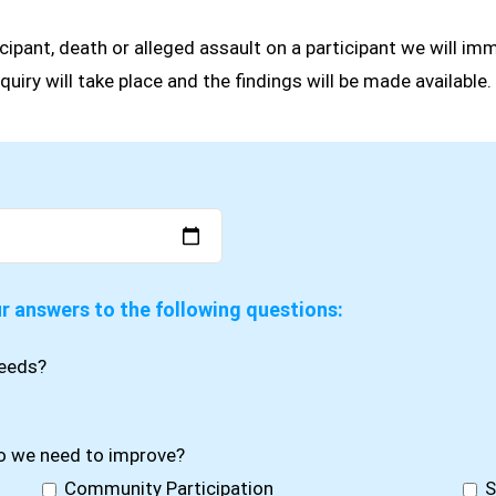
cipant, death or alleged assault on a participant we will imm
quiry will take place and the findings will be made available.
ur answers to the following questions:
needs?
do we need to improve?
Community Participation
S