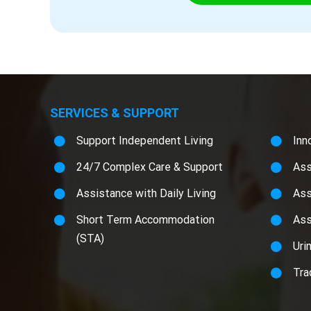
SERVICES & SUPPORT
Support Independent Living
Inn
24/7 Complex Care & Support
Ass
Assistance with Daily Living
Ass
Short Term Accommodation
Ass
(STA)
Uri
Tra