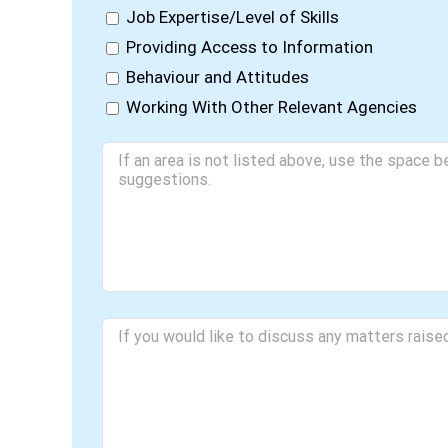
Job Expertise/Level of Skills
Providing Access to Information
Behaviour and Attitudes
Working With Other Relevant Agencies