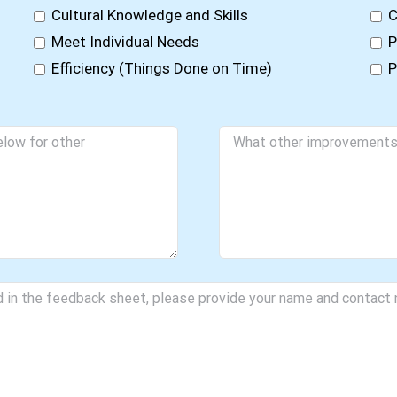
Cultural Knowledge and Skills
C
Meet Individual Needs
P
Efficiency (Things Done on Time)
P