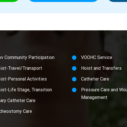
ov Community Participation
VOOHC Service
ist-Travel/Transport
Hoist and Transfers
ist-Personal Activities
Catheter Care
ist-Life Stage, Transition
Pressure Care and Wo
Management
nary Catheter Care
cheostomy Care