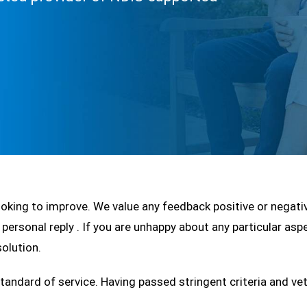
looking to improve. We value any feedback positive or negat
 personal reply . If you are unhappy about any particular asp
olution.
andard of service. Having passed stringent criteria and ve