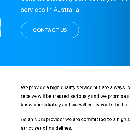
services in Australia.
CONTACT US
We provide a high quality service but are always 
receive will be treated seriously and we promise a
know immediately and we will endeavor to find a s
As an NDIS provider we are committed to a high st
strict set of guidelines.