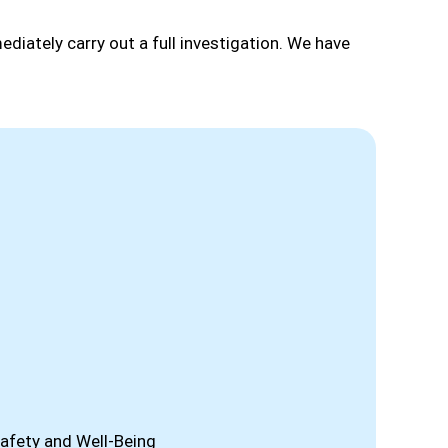
ediately carry out a full investigation. We have
afety and Well-Being