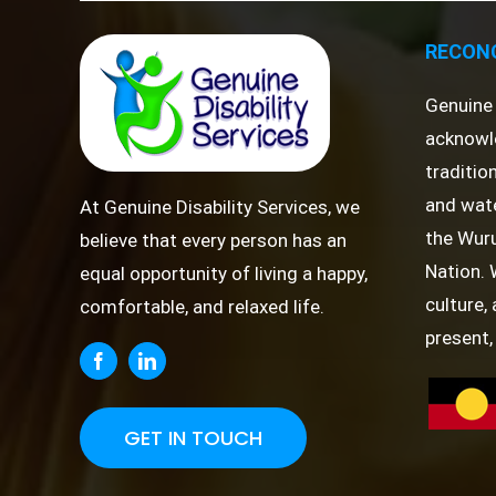
RECONC
Genuine 
acknowl
traditio
and wate
At Genuine Disability Services, we
the Wuru
believe that every person has an
Nation. 
equal opportunity of living a happy,
culture,
comfortable, and relaxed life.
present,
GET IN TOUCH