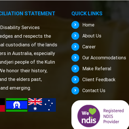
ILIATION STATEMENT
QUICK LINKS
Home
Disability Services
edges and respects the
About Us
nal custodians of the lands
Career
rs in Australia, especially
Our Accommodations
ndjeri people of the Kulin
Make Referral
We honor their history,
 and the elders past,
Client Feedback
 and emerging.
Contact Us