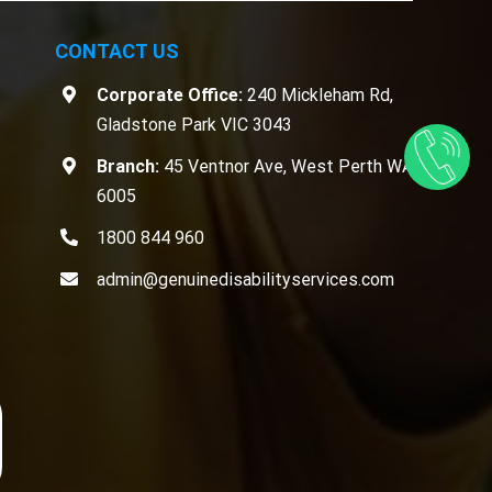
CONTACT US
Corporate Office:
240 Mickleham Rd,
Gladstone Park VIC 3043
Branch:
45 Ventnor Ave, West Perth WA
6005
1800 844 960
admin@genuinedisabilityservices.com