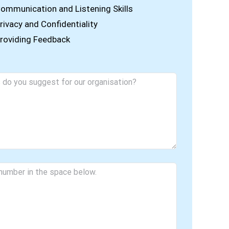
ommunication and Listening Skills
rivacy and Confidentiality
roviding Feedback