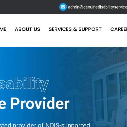
admin@genuinedisabilityservic
ME
ABOUT US
SERVICES & SUPPORT
CAREE
sability
e Provider
rusted provider of NDIS-supported