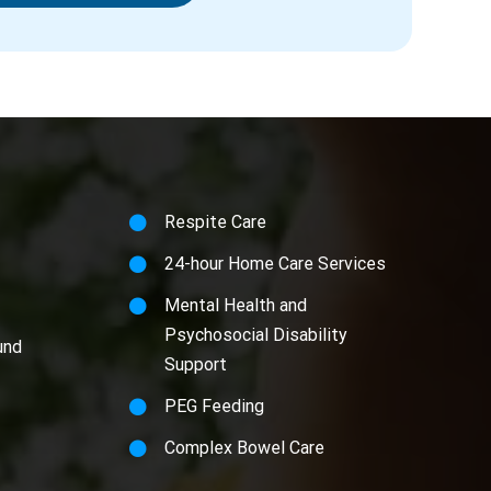
Respite Care
24-hour Home Care Services
Mental Health and
Psychosocial Disability
und
Support
PEG Feeding
Complex Bowel Care