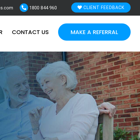
es.com
1800 844 960
CLIENT FEEDBACK
R
CONTACT US
MAKE A REFERRAL