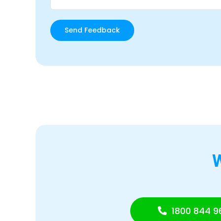
1800 844 9