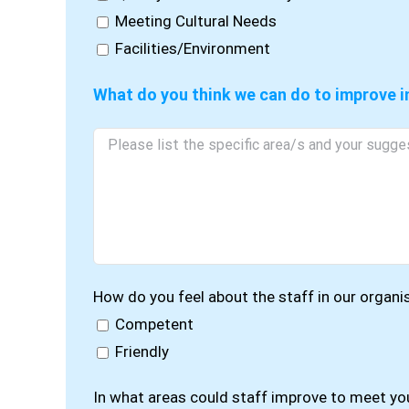
Meeting Cultural Needs
Facilities/Environment
What do you think we can do to improve i
How do you feel about the staff in our organi
Competent
Friendly
In what areas could staff improve to meet yo