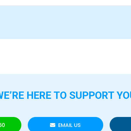
WE’RE HERE TO
SUPPORT YO
60
EMAIL US