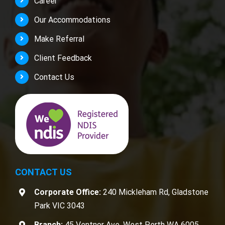
Career
Our Accommodations
Make Referral
Client Feedback
Contact Us
CONTACT US
Corporate Office:
240 Mickleham Rd, Gladstone
Park VIC 3043
Branch:
45 Ventnor Ave, West Perth WA 6005