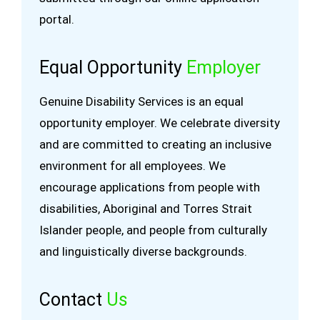
portal.
Equal Opportunity
Employer
Genuine Disability Services is an equal
opportunity employer. We celebrate diversity
and are committed to creating an inclusive
environment for all employees. We
encourage applications from people with
disabilities, Aboriginal and Torres Strait
Islander people, and people from culturally
and linguistically diverse backgrounds.
Contact
Us