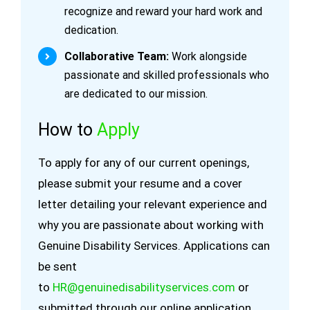
recognize and reward your hard work and
dedication.
Collaborative Team:
Work alongside
passionate and skilled professionals who
are dedicated to our mission.
How to
Apply
To apply for any of our current openings,
please submit your resume and a cover
letter detailing your relevant experience and
why you are passionate about working with
Genuine Disability Services. Applications can
be sent
to
HR@genuinedisabilityservices.com
or
submitted through our online application