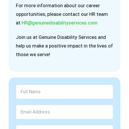
For more information about our career
opportunities, please contact our HR team
at
HR@genuinedisabilityservices.com
Join us at Genuine Disability Services and
help us make a positive impact in the lives of
those we serve!