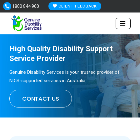
Skip
1800 844 960
CLIENT FEEDBACK
to
content
High Quality
Disability
Support
Service Provider
Genuine Disability Services is your trusted provider of
NDIS-supported services in Australia.
CONTACT US