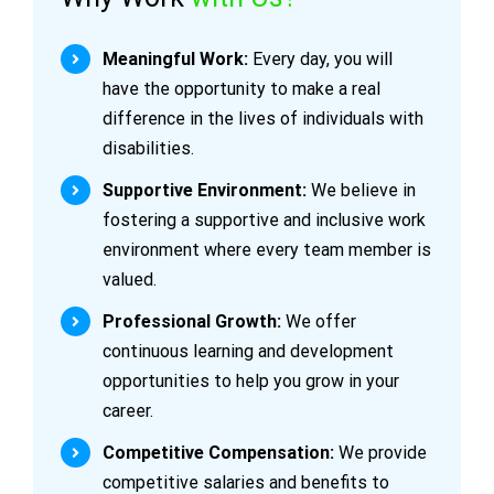
Meaningful Work:
Every day, you will
have the opportunity to make a real
difference in the lives of individuals with
disabilities.
Supportive Environment:
We believe in
fostering a supportive and inclusive work
environment where every team member is
valued.
Professional Growth:
We offer
continuous learning and development
opportunities to help you grow in your
career.
Competitive Compensation:
We provide
competitive salaries and benefits to