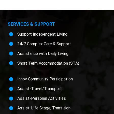
SERVICES & SUPPORT
Support Independent Living
24/7 Complex Care & Support
Assistance with Daily Living
Short Term Accommodation (STA)
Innov Community Participation
Assist-Travel/Transport
Assist-Personal Activities
Assist-Life Stage, Transition