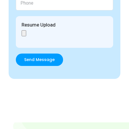
Resume Upload