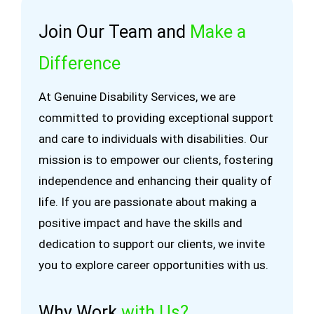
Join Our Team and
Make a
Difference
At Genuine Disability Services, we are
committed to providing exceptional support
and care to individuals with disabilities. Our
mission is to empower our clients, fostering
independence and enhancing their quality of
life. If you are passionate about making a
positive impact and have the skills and
dedication to support our clients, we invite
you to explore career opportunities with us.
Why Work
with Us?