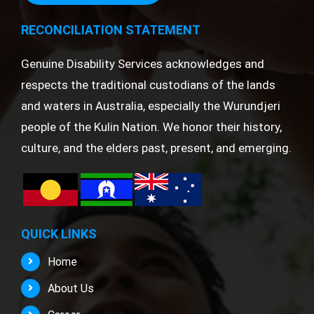
RECONCILIATION STATEMENT
Genuine Disability Services acknowledges and
respects the traditional custodians of the lands
and waters in Australia, especially the Wurundjeri
people of the Kulin Nation. We honor their history,
culture, and the elders past, present, and emerging.
QUICK LINKS
Home
About Us