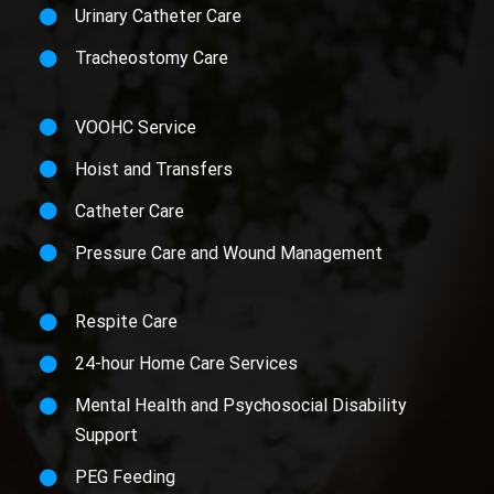
Urinary Catheter Care
Tracheostomy Care
VOOHC Service
Hoist and Transfers
Catheter Care
Pressure Care and Wound Management
Respite Care
24-hour Home Care Services
Mental Health and Psychosocial Disability
Support
PEG Feeding