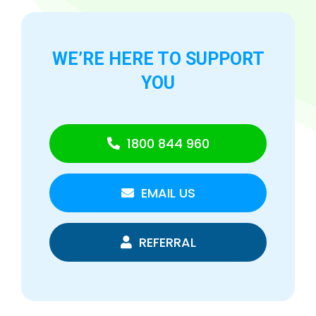
WE’RE HERE TO
SUPPORT
YOU
1800 844 960
EMAIL US
REFERRAL