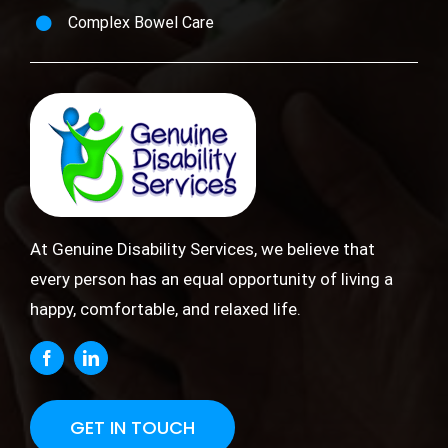
Complex Bowel Care
At Genuine Disability Services, we believe that
every person has an equal opportunity of living a
happy, comfortable, and relaxed life.
GET IN TOUCH