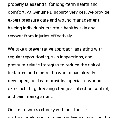
properly is essential for long-term health and
comfort. At Genuine Disability Services, we provide
expert pressure care and wound management,
helping individuals maintain healthy skin and
recover from injuries effectively.
We take a preventative approach, assisting with
regular repositioning, skin inspections, and
pressure-relief strategies to reduce the risk of
bedsores and ulcers. If a wound has already
developed, our team provides specialist wound
care, including dressing changes, infection control,
and pain management.
Our team works closely with healthcare
professionals, ensuring each individual receives the