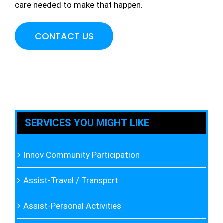
care needed to make that happen.
CONTACT US
SERVICES YOU MIGHT LIKE
Innov Community Participation
Assist-Travel / Transport
Assist-Personal Activities