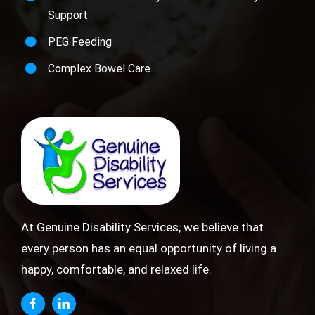
Support
PEG Feeding
Complex Bowel Care
At Genuine Disability Services, we believe that
every person has an equal opportunity of living a
happy, comfortable, and relaxed life.