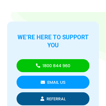
WE’RE HERE TO
SUPPORT
YOU
1800 844 960
EMAIL US
REFERRAL