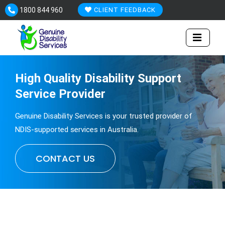
Skip
1800 844 960
CLIENT FEEDBACK
to
content
High Quality
Disability
Support
Service Provider
Genuine Disability Services is your trusted provider of
NDIS-supported services in Australia.
CONTACT US