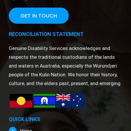
GET IN TOUCH
RECONCILIATION STATEMENT
Genuine Disability Services acknowledges and
respects the traditional custodians of the lands
and waters in Australia, especially the Wurundjeri
people of the Kulin Nation. We honor their history,
culture, and the elders past, present, and emerging.
QUICK LINKS
Home