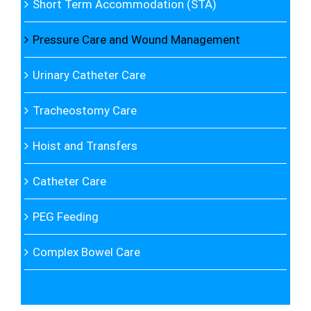
Short Term Accommodation (STA)
Pressure Care and Wound Management
Urinary Catheter Care
Tracheostomy Care
Hoist and Transfers
Catheter Care
PEG Feeding
Complex Bowel Care