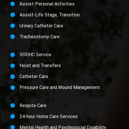
Assist-Personal Activities
Assist-Life Stage, Transition
Urinary Catheter Care
Tracheostomy Care
VOOHC Service
Hoist and Transfers
Catheter Care
Pressure Care and Wound Management
Respite Care
24-hour Home Care Services
Mental Health and Psychosocial Disability