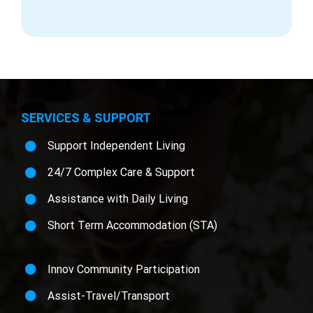
SERVICES & SUPPORT
Support Independent Living
24/7 Complex Care & Support
Assistance with Daily Living
Short Term Accommodation (STA)
Innov Community Participation
Assist-Travel/Transport