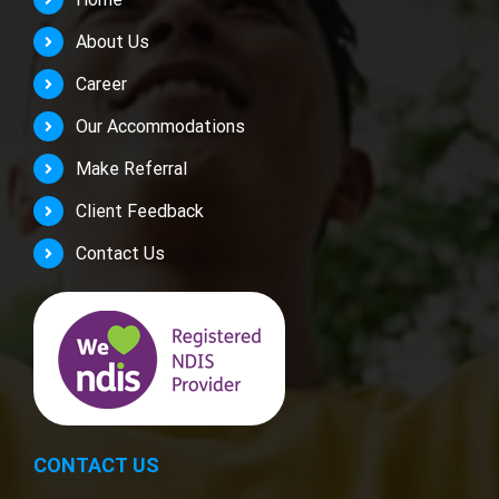
About Us
Career
Our Accommodations
Make Referral
Client Feedback
Contact Us
CONTACT US