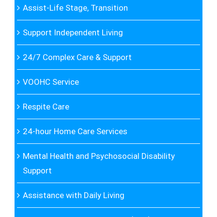
Assist-Life Stage, Transition
Support Independent Living
24/7 Complex Care & Support
VOOHC Service
Respite Care
24-hour Home Care Services
Mental Health and Psychosocial Disability
Support
Assistance with Daily Living