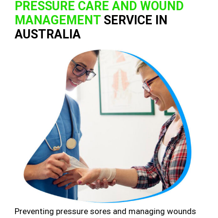
PRESSURE CARE AND WOUND
MANAGEMENT
SERVICE IN
AUSTRALIA
Preventing pressure sores and managing wounds