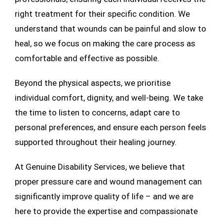
right treatment for their specific condition. We
understand that wounds can be painful and slow to
heal, so we focus on making the care process as
comfortable and effective as possible.
Beyond the physical aspects, we prioritise
individual comfort, dignity, and well-being. We take
the time to listen to concerns, adapt care to
personal preferences, and ensure each person feels
supported throughout their healing journey.
At Genuine Disability Services, we believe that
proper pressure care and wound management can
significantly improve quality of life – and we are
here to provide the expertise and compassionate