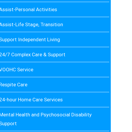
Assist-Personal Activities
Assist-Life Stage, Transition
Support Independent Living
24/7 Complex Care & Support
VOOHC Service
Respite Care
24-hour Home Care Services
Mental Health and Psychosocial Disability
Support