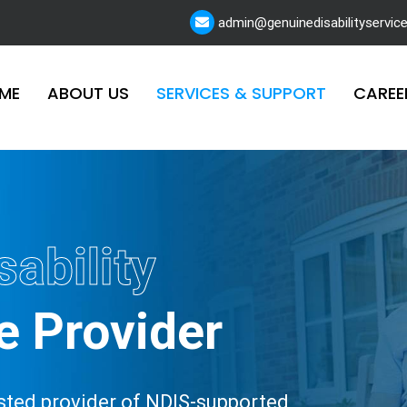
admin@genuinedisabilityservic
ME
ABOUT US
SERVICES & SUPPORT
CAREE
sability
e Provider
rusted provider of NDIS-supported