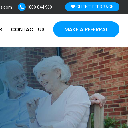
es.com
1800 844 960
CLIENT FEEDBACK
R
CONTACT US
MAKE A REFERRAL