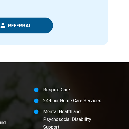
REFERRAL
Respite Care
24-hour Home Care Services
Mental Health and
Psychosocial Disability
und
Support