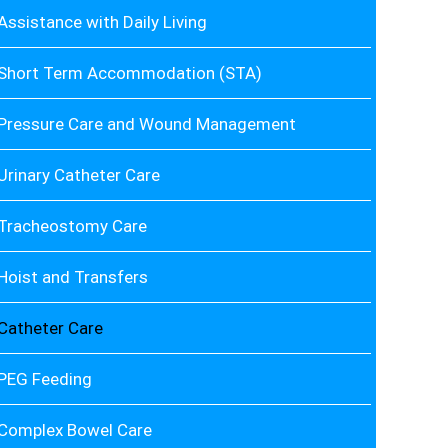
Assistance with Daily Living
Short Term Accommodation (STA)
Pressure Care and Wound Management
Urinary Catheter Care
Tracheostomy Care
Hoist and Transfers
Catheter Care
PEG Feeding
Complex Bowel Care