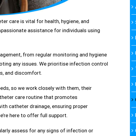
er care is vital for health, hygiene, and
passionate assistance for individuals using
anagement, from regular monitoring and hygiene
ing any issues. We prioritise infection control
s, and discomfort.
eds, so we work closely with them, their
atheter care routine that promotes
with catheter drainage, ensuring proper
’re here to offer full support.
arly assess for any signs of infection or