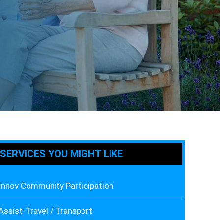
SERVICES YOU MIGHT LIKE
Innov Community Participation
Assist-Travel / Transport