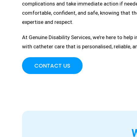
complications and take immediate action if needed
comfortable, confident, and safe, knowing that th
expertise and respect.
At Genuine Disability Services, we’re here to help 
with catheter care that is personalised, reliable, 
CONTACT US