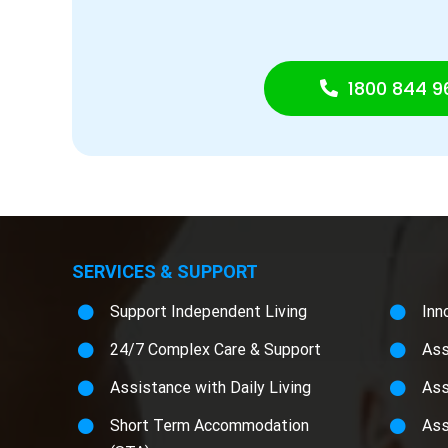
1800 844 9
SERVICES & SUPPORT
Support Independent Living
Inn
24/7 Complex Care & Support
Ass
Assistance with Daily Living
Ass
Short Term Accommodation
Ass