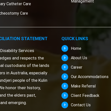
Management
nary Catheter Care
cheostomy Care
ILIATION STATEMENT
QUICK LINKS
Home
Disability Services
edges and respects the
About Us
nal custodians of the lands
Career
rs in Australia, especially
Our Accommodations
ndjeri people of the Kulin
Make Referral
We honor their history,
 and the elders past,
Client Feedback
 and emerging.
Contact Us