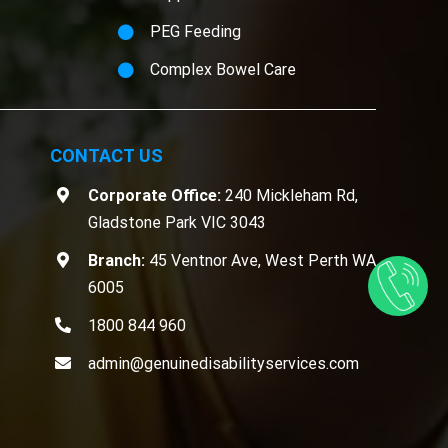
PEG Feeding
Complex Bowel Care
CONTACT US
Corporate Office:
240 Mickleham Rd,
Gladstone Park VIC 3043
Branch:
45 Ventnor Ave, West Perth WA
6005
1800 844 960
admin@genuinedisabilityservices.com