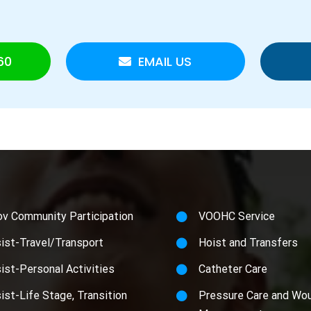
60
EMAIL US
ov Community Participation
VOOHC Service
ist-Travel/Transport
Hoist and Transfers
ist-Personal Activities
Catheter Care
ist-Life Stage, Transition
Pressure Care and Wo