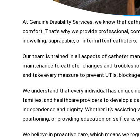
At Genuine Disability Services, we know that cathet
comfort. That’s why we provide professional, com
indwelling, suprapubic, or intermittent catheters.
Our team is trained in all aspects of catheter m
maintenance to catheter changes and troubleshoot
and take every measure to prevent UTIs, blockage
We understand that every individual has unique ne
families, and healthcare providers to develop a c
independence and dignity. Whether it’s assisting 
positioning, or providing education on self-care, we
We believe in proactive care, which means we regul