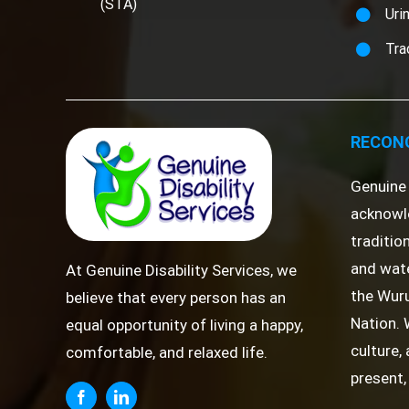
(STA)
Uri
Tra
RECONC
Genuine 
acknowl
traditio
and wate
At Genuine Disability Services, we
the Wuru
believe that every person has an
Nation. 
equal opportunity of living a happy,
culture,
comfortable, and relaxed life.
present,