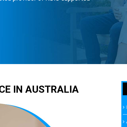
CE IN AUSTRALIA