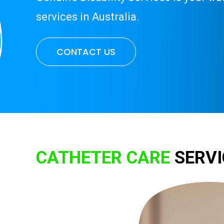
services in Australia.
CONTACT US
CATHETER CARE
SERVI