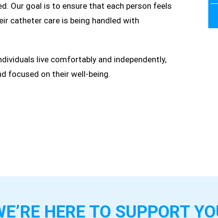
. Our goal is to ensure that each person feels
eir catheter care is being handled with
individuals live comfortably and independently,
and focused on their well-being.
WE’RE HERE TO
SUPPORT YO