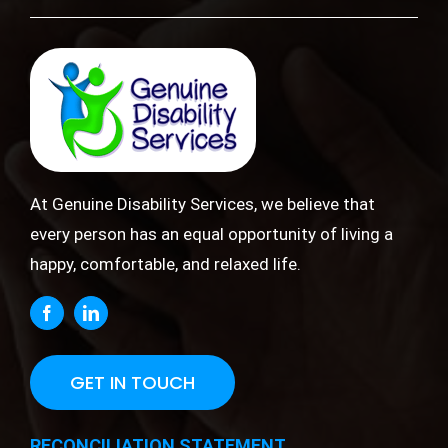
At Genuine Disability Services, we believe that
every person has an equal opportunity of living a
happy, comfortable, and relaxed life.
GET IN TOUCH
RECONCILIATION STATEMENT