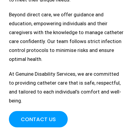
Beyond direct care, we offer guidance and
education, empowering individuals and their
caregivers with the knowledge to manage catheter
care confidently. Our team follows strict infection
control protocols to minimise risks and ensure
optimal health.
At Genuine Disability Services, we are committed
to providing catheter care that is safe, respectful,
and tailored to each individual’s comfort and well-
being.
CONTACT US