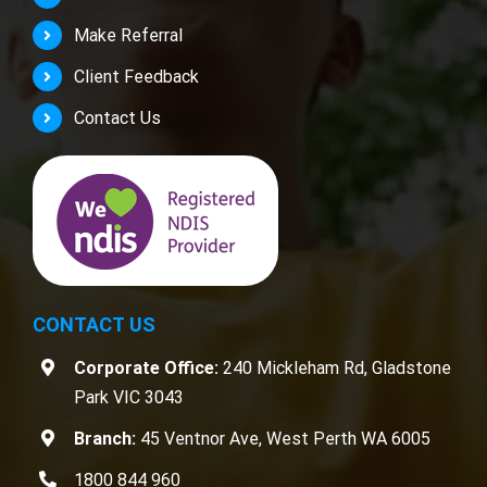
Make Referral
Client Feedback
Contact Us
CONTACT US
Corporate Office:
240 Mickleham Rd, Gladstone
Park VIC 3043
Branch:
45 Ventnor Ave, West Perth WA 6005
1800 844 960