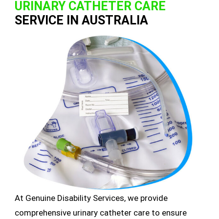
URINARY CATHETER CARE
SERVICE IN AUSTRALIA
At Genuine Disability Services, we provide
comprehensive urinary catheter care to ensure