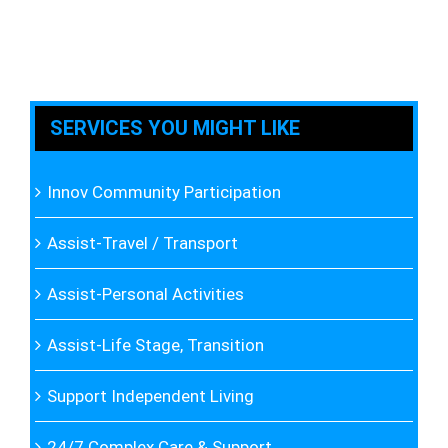
SERVICES YOU MIGHT LIKE
Innov Community Participation
Assist-Travel / Transport
Assist-Personal Activities
Assist-Life Stage, Transition
Support Independent Living
24/7 Complex Care & Support