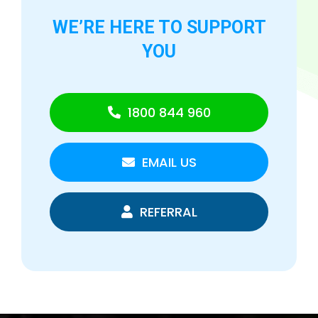
WE’RE HERE TO
SUPPORT
YOU
1800 844 960
EMAIL US
REFERRAL