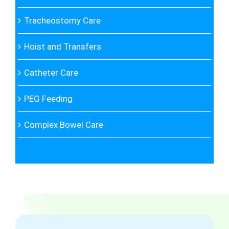
Tracheostomy Care
Hoist and Transfers
Catheter Care
PEG Feeding
Complex Bowel Care