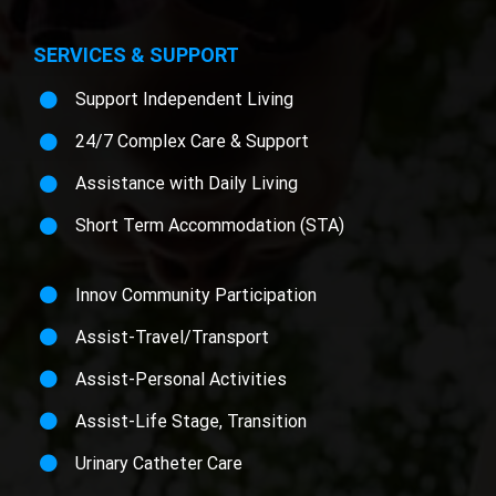
SERVICES & SUPPORT
Support Independent Living
24/7 Complex Care & Support
Assistance with Daily Living
Short Term Accommodation (STA)
Innov Community Participation
Assist-Travel/Transport
Assist-Personal Activities
Assist-Life Stage, Transition
Urinary Catheter Care