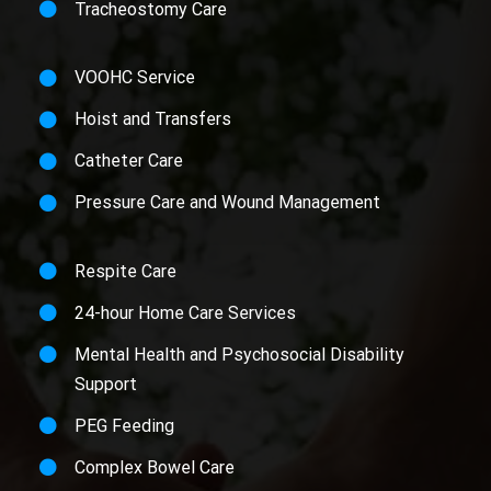
Tracheostomy Care
VOOHC Service
Hoist and Transfers
Catheter Care
Pressure Care and Wound Management
Respite Care
24-hour Home Care Services
Mental Health and Psychosocial Disability
Support
PEG Feeding
Complex Bowel Care