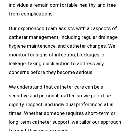
individuals remain comfortable, healthy, and free
from complications.
Our experienced team assists with all aspects of
catheter management, including regular drainage,
hygiene maintenance, and catheter changes. We
monitor for signs of infection, blockages, or
leakage, taking quick action to address any
concerns before they become serious.
We understand that catheter care can be a
sensitive and personal matter, so we prioritise
dignity, respect, and individual preferences at all
times. Whether someone requires short-term or
long-term catheter support, we tailor our approach
to meet their unique needs.