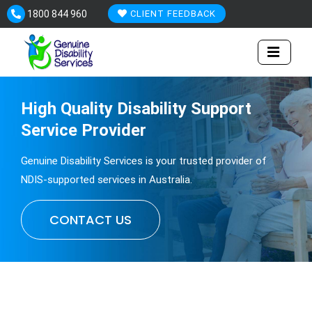
Skip
1800 844 960
CLIENT FEEDBACK
to
content
High Quality
Disability
Support
Service Provider
Genuine Disability Services is your trusted provider of
NDIS-supported services in Australia.
CONTACT US