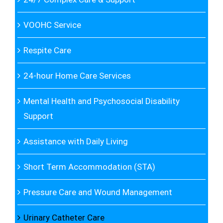
VOOHC Service
Respite Care
24-hour Home Care Services
Mental Health and Psychosocial Disability
Support
Assistance with Daily Living
Short Term Accommodation (STA)
Pressure Care and Wound Management
Urinary Catheter Care