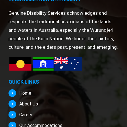
Genuine Disability Services acknowledges and
respects the traditional custodians of the lands
and waters in Australia, especially the Wurundjeri
people of the Kulin Nation. We honor their history,
culture, and the elders past, present, and emerging.
QUICK LINKS
Home
About Us
Career
Our Accommodations