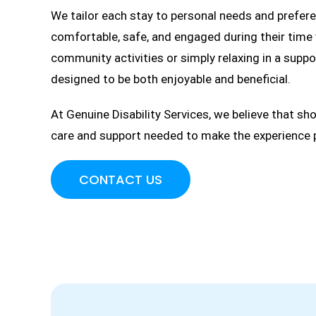
We tailor each stay to personal needs and preferen
comfortable, safe, and engaged during their time w
community activities or simply relaxing in a supp
designed to be both enjoyable and beneficial.
At Genuine Disability Services, we believe that sh
care and support needed to make the experience pos
CONTACT US