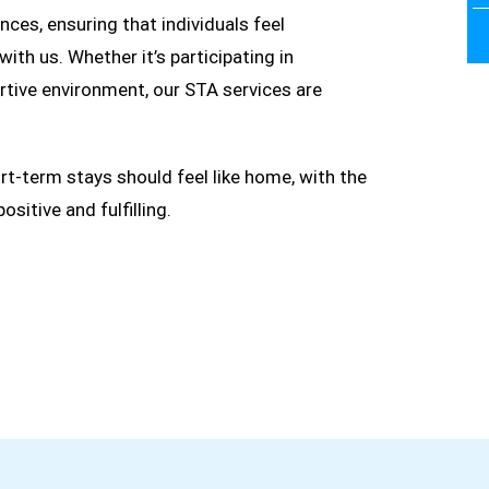
ces, ensuring that individuals feel
ith us. Whether it’s participating in
ortive environment, our STA services are
ort-term stays should feel like home, with the
itive and fulfilling.