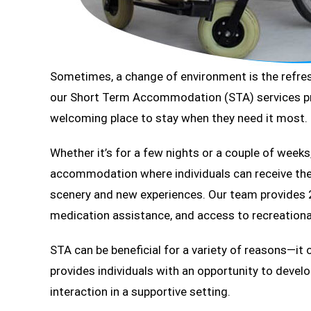
Sometimes, a change of environment is the refresh
our Short Term Accommodation (STA) services prov
welcoming place to stay when they need it most.
Whether it’s for a few nights or a couple of weeks
accommodation where individuals can receive the 
scenery and new experiences. Our team provides 2
medication assistance, and access to recreational
STA can be beneficial for a variety of reasons—it 
provides individuals with an opportunity to develo
interaction in a supportive setting.