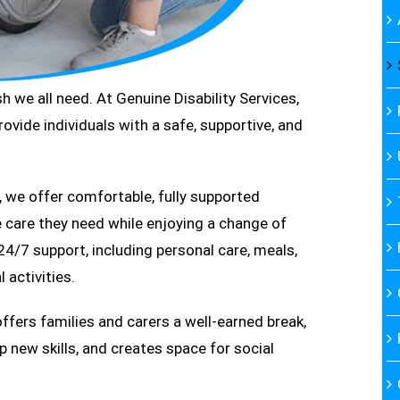
 we all need. At Genuine Disability Services,
ide individuals with a safe, supportive, and
, we offer comfortable, fully supported
care they need while enjoying a change of
4/7 support, including personal care, meals,
 activities.
offers families and carers a well-earned break,
p new skills, and creates space for social