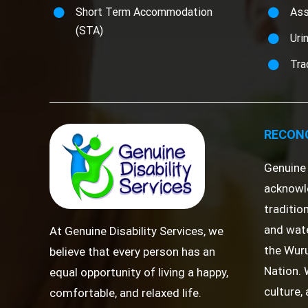
Short Term Accommodation
Ass
(STA)
Uri
Tra
RECONC
Genuine 
acknowl
traditio
and wate
At Genuine Disability Services, we
the Wuru
believe that every person has an
Nation. 
equal opportunity of living a happy,
culture,
comfortable, and relaxed life.