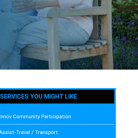
SERVICES YOU MIGHT LIKE
Innov Community Participation
Assist-Travel / Transport