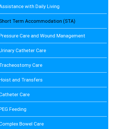
Assistance with Daily Living
Short Term Accommodation (STA)
Pressure Care and Wound Management
Urinary Catheter Care
Tracheostomy Care
Hoist and Transfers
Catheter Care
PEG Feeding
Complex Bowel Care