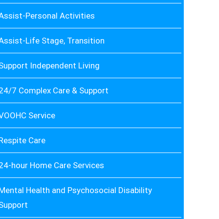
Assist-Personal Activities
Assist-Life Stage, Transition
Support Independent Living
24/7 Complex Care & Support
VOOHC Service
Respite Care
24-hour Home Care Services
Mental Health and Psychosocial Disability
Support