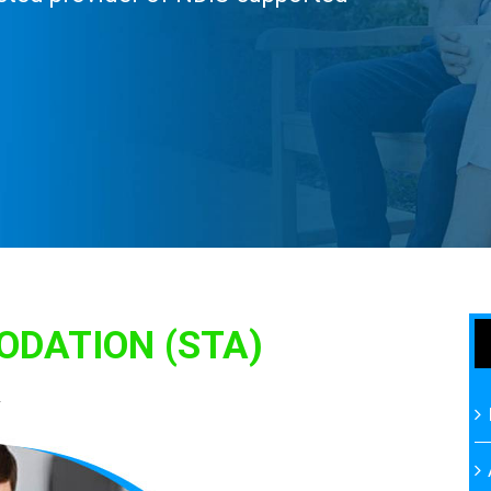
DATION (STA)
A