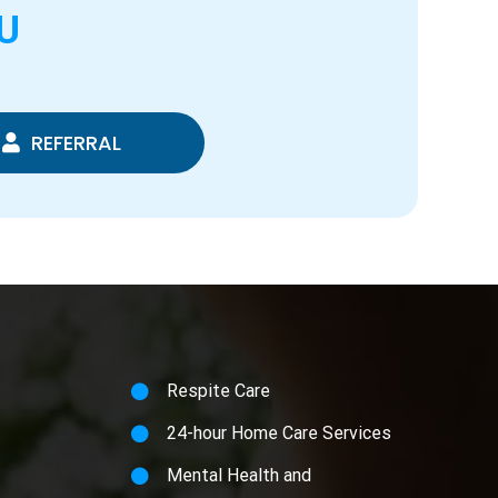
U
REFERRAL
Respite Care
24-hour Home Care Services
Mental Health and