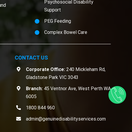
Psychosocial Disability
und
Support
PEG Feeding
Complex Bowel Care
CONTACT US
Corporate Office:
240 Mickleham Rd,
Gladstone Park VIC 3043
Branch:
45 Ventnor Ave, West Perth WA
6005
1800 844 960
admin@genuinedisabilityservices.com