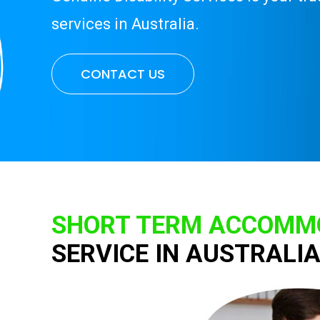
services in Australia.
CONTACT US
SHORT TERM ACCOMMO
SERVICE IN AUSTRALI