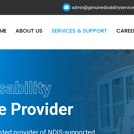
admin@genuinedisabilityservic
ME
ABOUT US
SERVICES & SUPPORT
CAREE
sability
e Provider
rusted provider of NDIS-supported