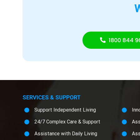
1800 844 9
SERVICES & SUPPORT
Support Independent Living
Inn
24/7 Complex Care & Support
Ass
Assistance with Daily Living
Ass