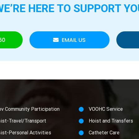
WE’RE HERE TO
SUPPORT YO
60
EMAIL US
ov Community Participation
VOOHC Service
ist-Travel/Transport
Hoist and Transfers
ist-Personal Activities
Catheter Care