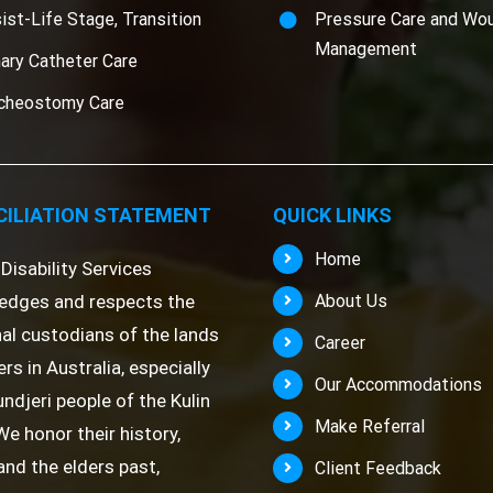
ist-Life Stage, Transition
Pressure Care and Wo
Management
nary Catheter Care
cheostomy Care
ILIATION STATEMENT
QUICK LINKS
Home
Disability Services
edges and respects the
About Us
nal custodians of the lands
Career
rs in Australia, especially
Our Accommodations
ndjeri people of the Kulin
Make Referral
We honor their history,
 and the elders past,
Client Feedback