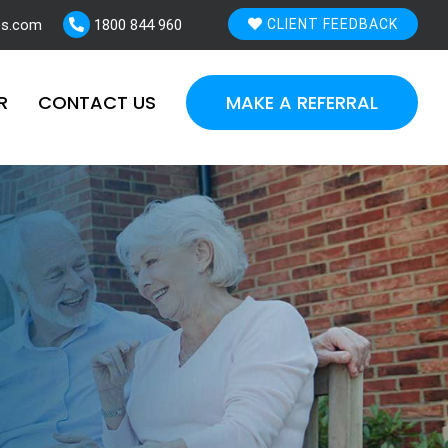
es.com
1800 844 960
CLIENT FEEDBACK
R
CONTACT US
MAKE A REFERRAL