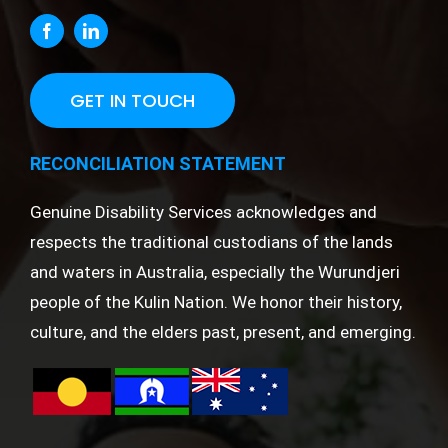
GET IN TOUCH
RECONCILIATION STATEMENT
Genuine Disability Services acknowledges and
respects the traditional custodians of the lands
and waters in Australia, especially the Wurundjeri
people of the Kulin Nation. We honor their history,
culture, and the elders past, present, and emerging.