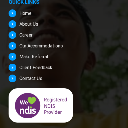
QUICK LINKS
Home
About Us
Career
Our Accommodations
Make Referral
Client Feedback
Contact Us