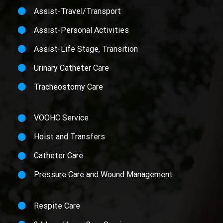
Assist-Travel/Transport
Assist-Personal Activities
Assist-Life Stage, Transition
Urinary Catheter Care
Tracheostomy Care
VOOHC Service
Hoist and Transfers
Catheter Care
Pressure Care and Wound Management
Respite Care