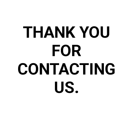
THANK YOU
FOR
CONTACTING
US.