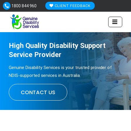
Skip
1800 844 960
CLIENT FEEDBACK
to
content
High Quality
Disability
Support
Service Provider
Genuine Disability Services is your trusted provider of
NDIS-supported services in Australia.
CONTACT US