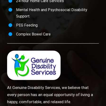
24-hour Home Care Services
Mental Health and Psychosocial Disability
Support
PEG Feeding
Complex Bowel Care
At Genuine Disability Services, we believe that
every person has an equal opportunity of living a
happy, comfortable, and relaxed life.