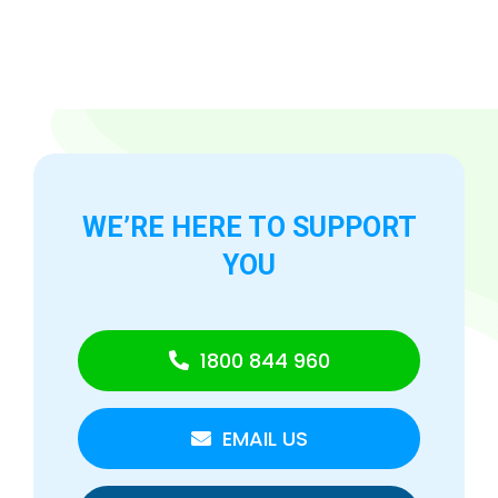
WE’RE HERE TO
SUPPORT
YOU
1800 844 960
EMAIL US