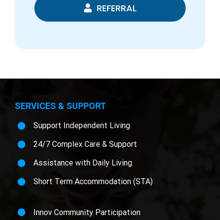
REFERRAL
SERVICES & SUPPORT
Support Independent Living
24/7 Complex Care & Support
Assistance with Daily Living
Short Term Accommodation (STA)
Innov Community Participation