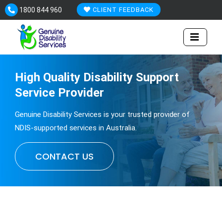
Skip
1800 844 960
CLIENT FEEDBACK
to
content
High Quality
Disability
Support
Service Provider
Genuine Disability Services is your trusted provider of
NDIS-supported services in Australia.
CONTACT US