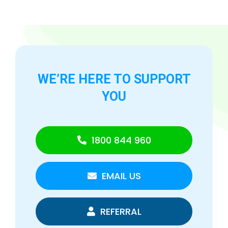
WE’RE HERE TO
SUPPORT
YOU
1800 844 960
EMAIL US
REFERRAL