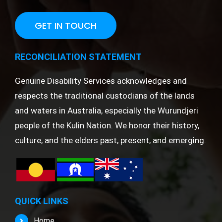
GET IN TOUCH
RECONCILIATION STATEMENT
Genuine Disability Services acknowledges and
respects the traditional custodians of the lands
and waters in Australia, especially the Wurundjeri
people of the Kulin Nation. We honor their history,
culture, and the elders past, present, and emerging.
QUICK LINKS
Home