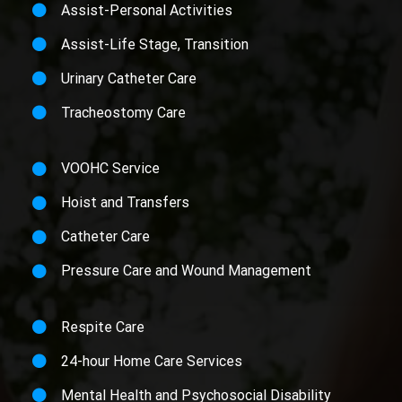
Assist-Personal Activities
Assist-Life Stage, Transition
Urinary Catheter Care
Tracheostomy Care
VOOHC Service
Hoist and Transfers
Catheter Care
Pressure Care and Wound Management
Respite Care
24-hour Home Care Services
Mental Health and Psychosocial Disability