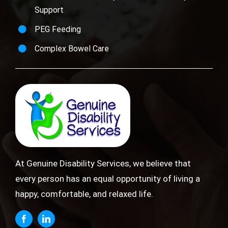
Support
PEG Feeding
Complex Bowel Care
At Genuine Disability Services, we believe that
every person has an equal opportunity of living a
happy, comfortable, and relaxed life.