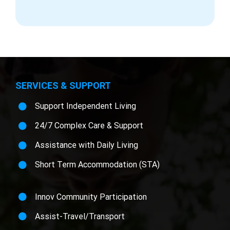
SERVICES & SUPPORT
Support Independent Living
24/7 Complex Care & Support
Assistance with Daily Living
Short Term Accommodation (STA)
Innov Community Participation
Assist-Travel/Transport