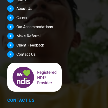
About Us
Career
Our Accommodations
Make Referral
Client Feedback
Contact Us
CONTACT US